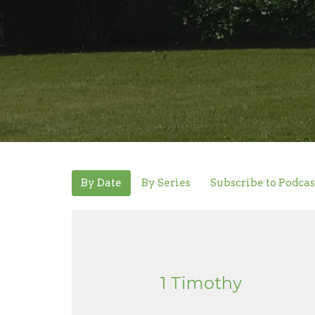
By Date
By Series
Subscribe to Podcas
1 Timothy