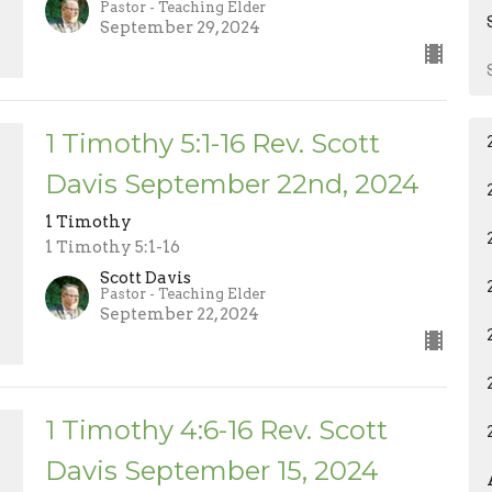
Pastor - Teaching Elder
September 29, 2024
1 Timothy 5:1-16 Rev. Scott
Davis September 22nd, 2024
1 Timothy
1 Timothy 5:1-16
Scott Davis
Pastor - Teaching Elder
September 22, 2024
1 Timothy 4:6-16 Rev. Scott
Davis September 15, 2024