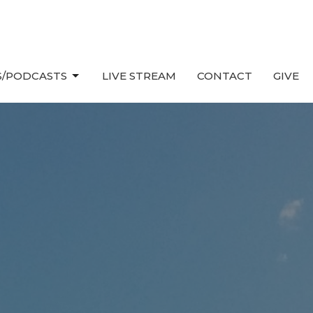
/PODCASTS
LIVE STREAM
CONTACT
GIVE