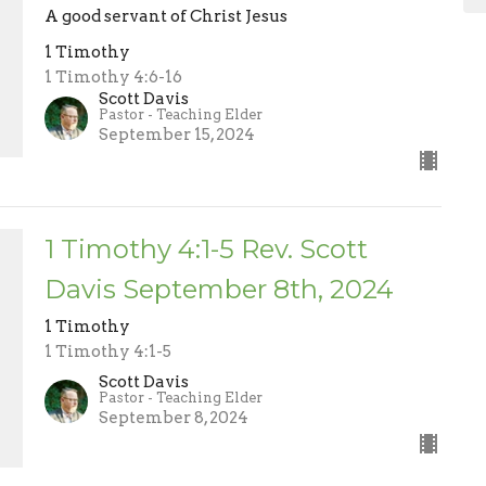
A good servant of Christ Jesus
1 Timothy
1 Timothy 4:6-16
Scott Davis
Pastor - Teaching Elder
September 15, 2024
1 Timothy 4:1-5 Rev. Scott
Davis September 8th, 2024
1 Timothy
1 Timothy 4:1-5
Scott Davis
Pastor - Teaching Elder
September 8, 2024