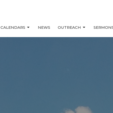
 CALENDARS
NEWS
OUTREACH
SERMONS