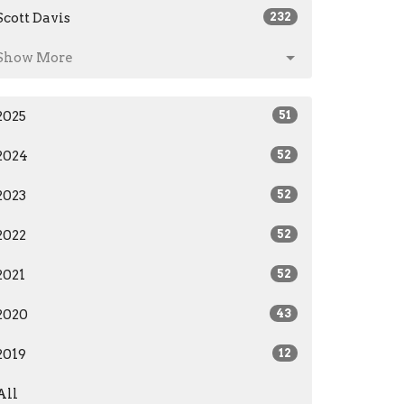
Scott Davis
232
Show More
2025
51
2024
52
2023
52
2022
52
2021
52
2020
43
2019
12
All