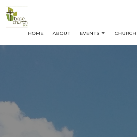
HOME
ABOUT
EVENTS
CHURCH