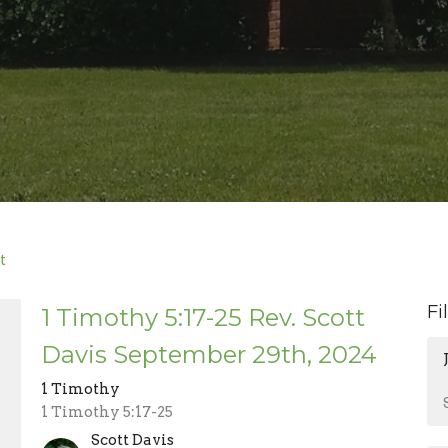
t
Fi
1 Timothy 5:17-25 Rev. Scott
Davis September 29th, 2024
1 Timothy
1 Timothy 5:17-25
Scott Davis