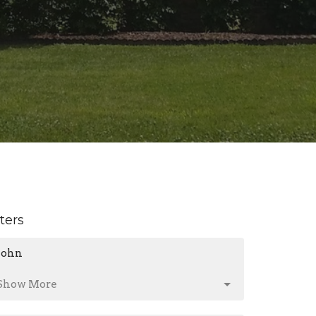
lters
John
Show More