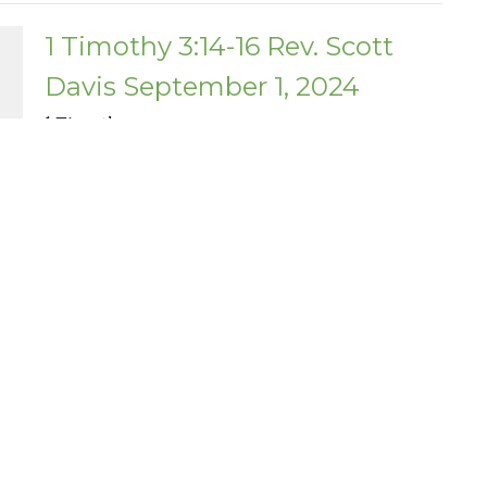
1 Timothy 3:14-16 Rev. Scott
Davis September 1, 2024
1 Timothy
1 Timothy 3:14-16
Scott Davis
Pastor - Teaching Elder
September 1, 2024
Enter Your Email
etter
atest news.