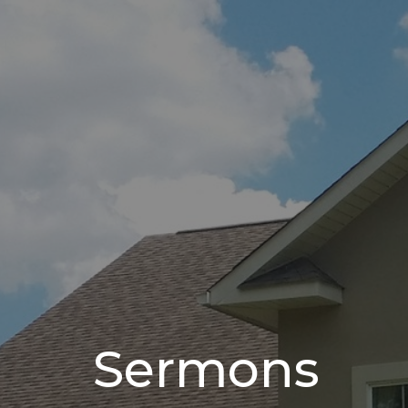
Sermons