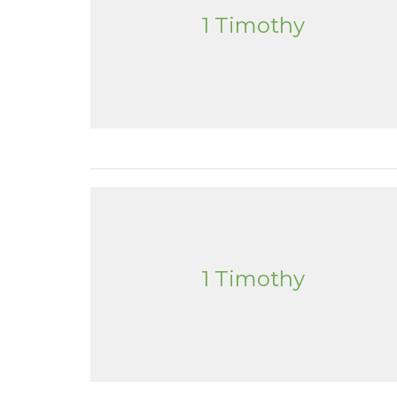
1 Timothy
1 Timothy