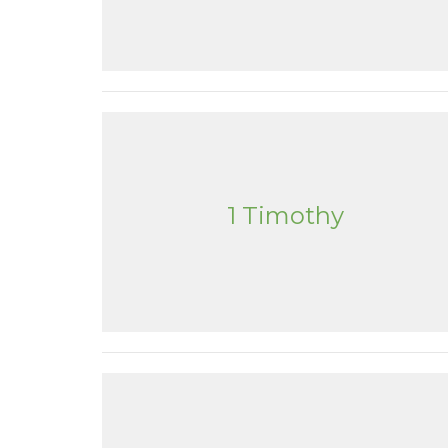
1 Timothy