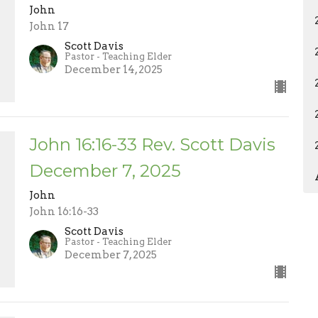
John
John 17
Scott Davis
Pastor - Teaching Elder
December 14, 2025
John 16:16-33 Rev. Scott Davis
December 7, 2025
John
John 16:16-33
Scott Davis
Pastor - Teaching Elder
December 7, 2025