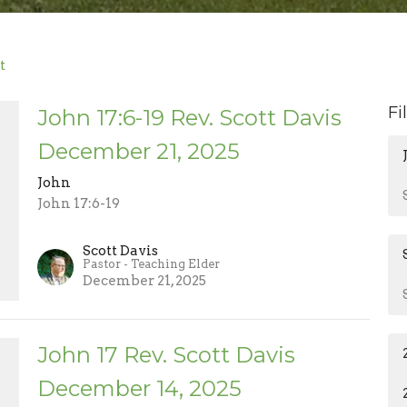
t
Fi
John 17:6-19 Rev. Scott Davis
December 21, 2025
John
John 17:6-19
Scott Davis
Pastor - Teaching Elder
December 21, 2025
John 17 Rev. Scott Davis
December 14, 2025