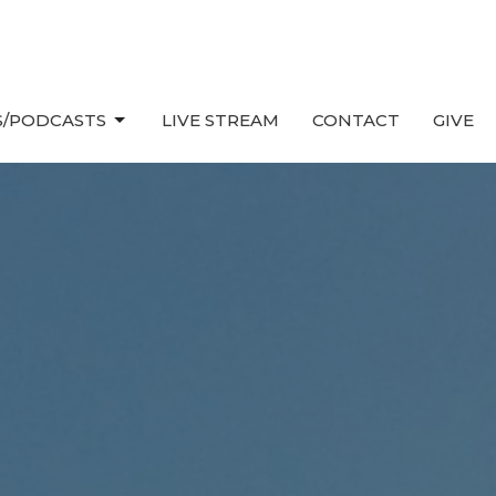
/PODCASTS
LIVE STREAM
CONTACT
GIVE