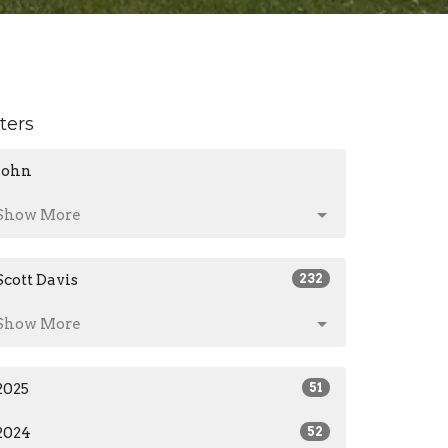
lters
John
Show More
Scott Davis
232
Show More
2025
51
2024
52