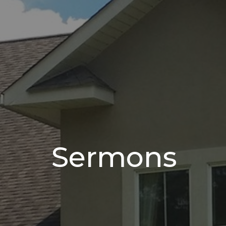
Sermons