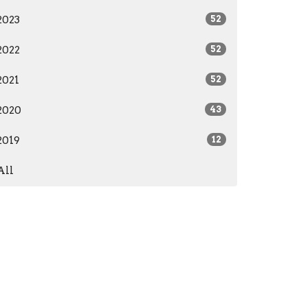
2023
52
2022
52
2021
52
2020
43
2019
12
All