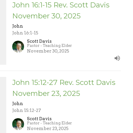
John 16:1-15 Rev. Scott Davis
November 30, 2025
John
John 16:1-15
Scott Davis
Pastor - Teaching Elder
November 30, 2025
John 15:12-27 Rev. Scott Davis
November 23, 2025
John
John 15:12-27
Scott Davis
Pastor - Teaching Elder
November 23, 2025