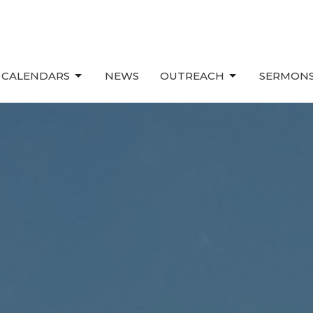
 CALENDARS
NEWS
OUTREACH
SERMONS