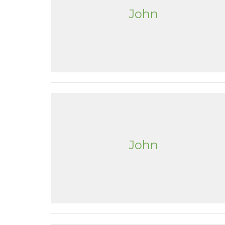
John
John