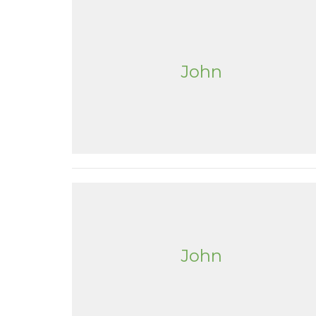
John
John