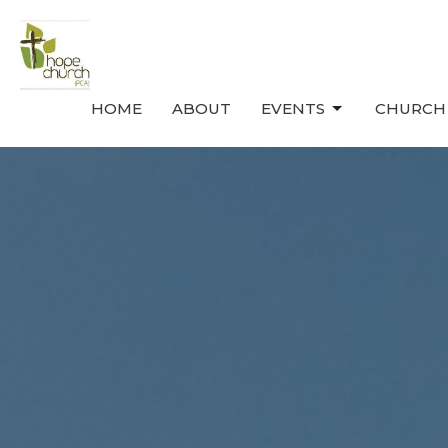
HOME
ABOUT
EVENTS
CHURCH