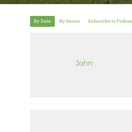
By Date
By Series
Subscribe to Podcas
John