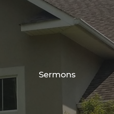
Sermons