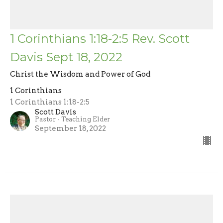
1 Corinthians 1:18-2:5 Rev. Scott
Davis Sept 18, 2022
Christ the Wisdom and Power of God
1 Corinthians
1 Corinthians 1:18-2:5
Scott Davis
Pastor - Teaching Elder
September 18, 2022