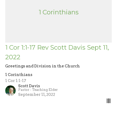
1 Corinthians
1 Cor 1:1-17 Rev Scott Davis Sept 11,
2022
Greetings and Division in the Church
1 Corinthians
1 Cor 1:1-17
Scott Davis
Pastor - Teaching Elder
September 11, 2022