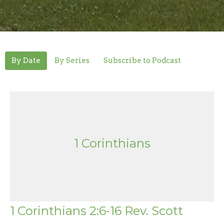
By Date
By Series
Subscribe to Podcast
1 Corinthians
1 Corinthians 2:6-16 Rev. Scott