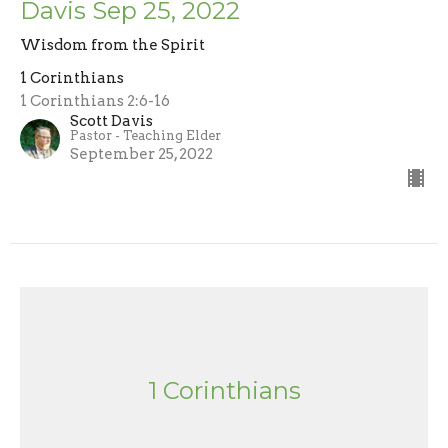
Davis Sep 25, 2022
Wisdom from the Spirit
1 Corinthians
1 Corinthians 2:6-16
Scott Davis
Pastor - Teaching Elder
September 25, 2022
1 Corinthians