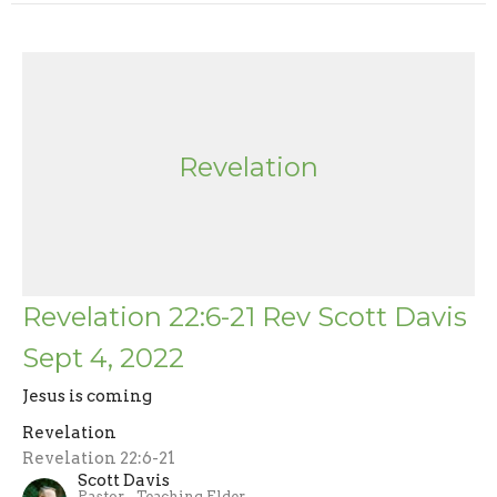
Revelation
Revelation 22:6-21 Rev Scott Davis
Sept 4, 2022
Jesus is coming
Revelation
Revelation 22:6-21
Scott Davis
Pastor - Teaching Elder