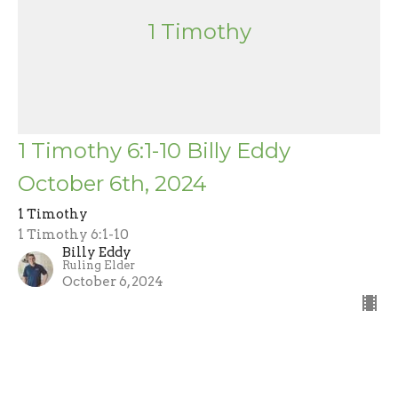
1 Timothy
1 Timothy 6:1-10 Billy Eddy
October 6th, 2024
1 Timothy
1 Timothy 6:1-10
Billy Eddy
Ruling Elder
October 6, 2024
Filters