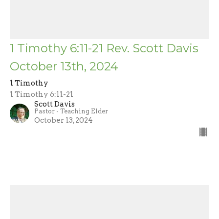
1 Timothy 6:11-21 Rev. Scott Davis
October 13th, 2024
1 Timothy
1 Timothy 6:11-21
Scott Davis
Pastor - Teaching Elder
October 13, 2024