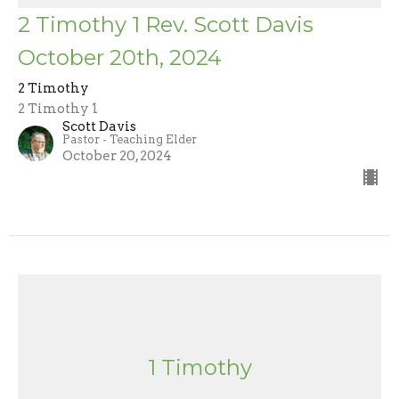
2 Timothy 1 Rev. Scott Davis
October 20th, 2024
2 Timothy
2 Timothy 1
Scott Davis
Pastor - Teaching Elder
October 20, 2024
1 Timothy