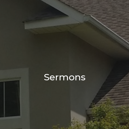
Sermons