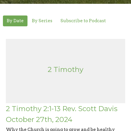
By Date
By Series
Subscribe to Podcast
2 Timothy
2 Timothy 2:1-13 Rev. Scott Davis
October 27th, 2024
Why the Church is going to grow and be healthy