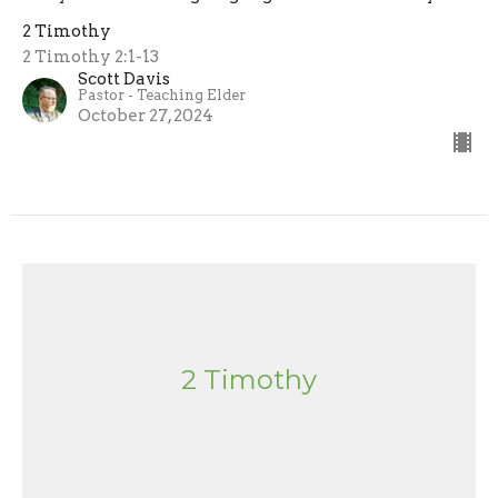
2 Timothy
2 Timothy 2:1-13
Scott Davis
Pastor - Teaching Elder
October 27, 2024
2 Timothy