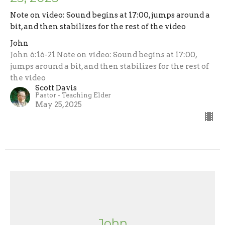
Note on video: Sound begins at 17:00, jumps around a
bit, and then stabilizes for the rest of the video
John
John 6:16-21 Note on video: Sound begins at 17:00,
jumps around a bit, and then stabilizes for the rest of
the video
Scott Davis
Pastor - Teaching Elder
May 25, 2025
John