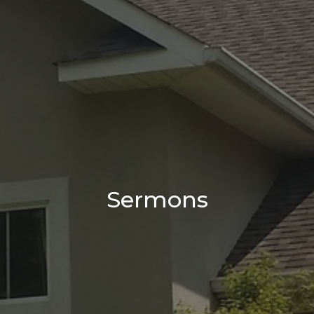
Sermons