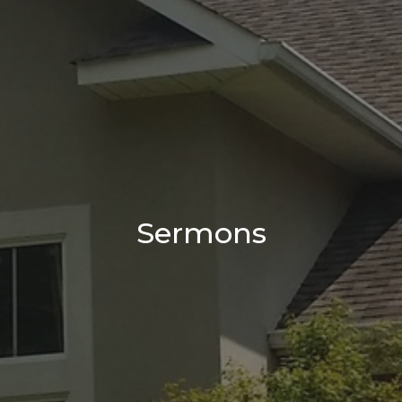
Sermons