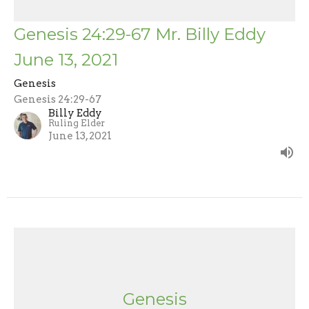
Genesis 24:29-67 Mr. Billy Eddy
June 13, 2021
Genesis
Genesis 24:29-67
Billy Eddy
Ruling Elder
June 13, 2021
Genesis