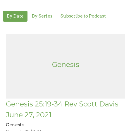
By Date
By Series
Subscribe to Podcast
Genesis
Genesis 25:19-34 Rev Scott Davis
June 27, 2021
Genesis