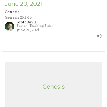
June 20, 2021
Genesis
Genesis 25:1-18
Scott Davis
Pastor - Teaching Elder
June 20, 2021
Genesis