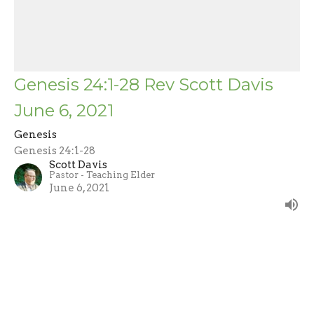
Genesis 24:1-28 Rev Scott Davis
June 6, 2021
Genesis
Genesis 24:1-28
Scott Davis
Pastor - Teaching Elder
June 6, 2021
Filters
John