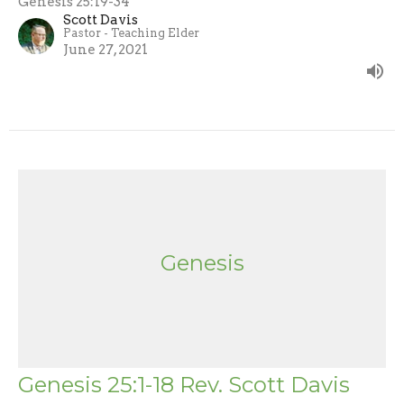
Genesis 25:19-34
Scott Davis
Pastor - Teaching Elder
June 27, 2021
Genesis
Genesis 25:1-18 Rev. Scott Davis