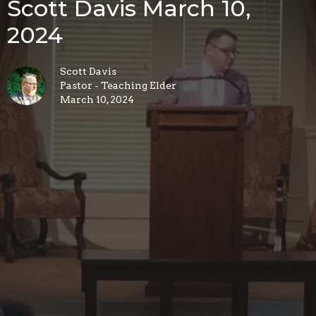
Scott Davis March 10,
2024
Scott Davis
Pastor - Teaching Elder
March 10, 2024