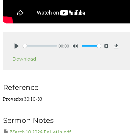
00:00
Play
Mute
Settings
Downlo
Download
Reference
Proverbs 30:10-33
Sermon Notes
March 10 2024 Bulletin.pdf