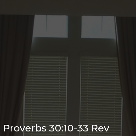
Proverbs 30:10-33 Rev