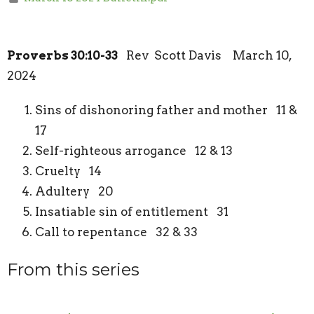
Proverbs 30:10-33
Rev Scott Davis March 10,
2024
Sins of dishonoring father and mother 11 &
17
Self-righteous arrogance 12 & 13
Cruelty 14
Adultery 20
Insatiable sin of entitlement 31
Call to repentance 32 & 33
From this series