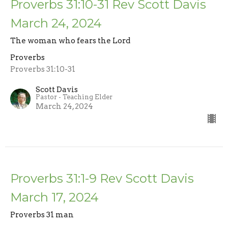
Proverbs 31:10-31 Rev Scott Davis
March 24, 2024
The woman who fears the Lord
Proverbs
Proverbs 31:10-31
Scott Davis
Pastor - Teaching Elder
March 24, 2024
Proverbs 31:1-9 Rev Scott Davis
March 17, 2024
Proverbs 31 man