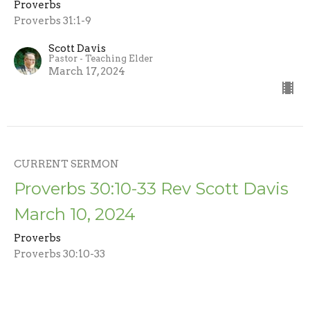
Proverbs
Proverbs 31:1-9
Scott Davis
Pastor - Teaching Elder
March 17, 2024
CURRENT SERMON
Proverbs 30:10-33 Rev Scott Davis
March 10, 2024
Proverbs
Proverbs 30:10-33
Scott Davis
Pastor - Teaching Elder
March 10, 2024